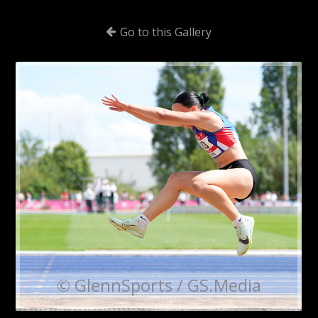
Go to this Gallery
© GlennSports / GS.Media