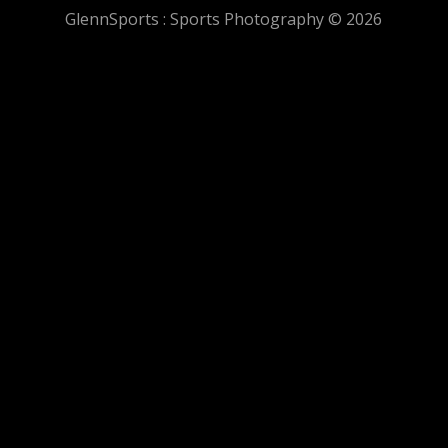
GlennSports : Sports Photography © 2026