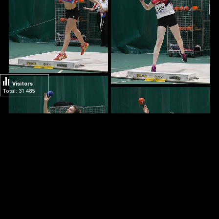
Visitors
Total: 31 485