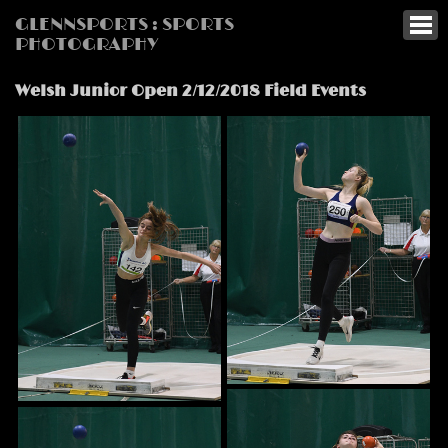
GLENNSPORTS : SPORTS
PHOTOGRAPHY
Welsh Junior Open 2/12/2018 Field Events