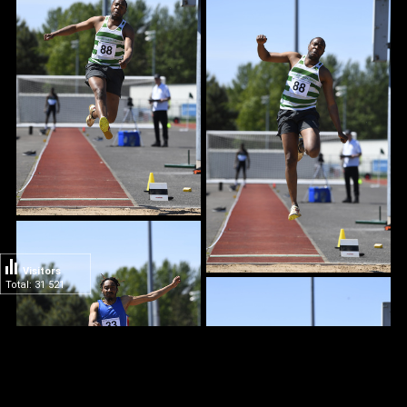
Visitors
Total: 31 521