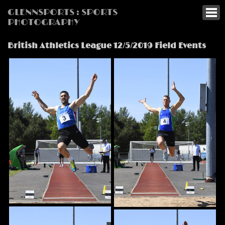
GLENNSPORTS : SPORTS
PHOTOGRAPHY
British Athletics League 12/5/2019 Field Events