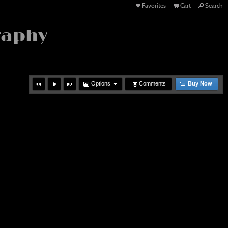
Favorites
Cart
Search
raphy
Options
Comments
Buy Now