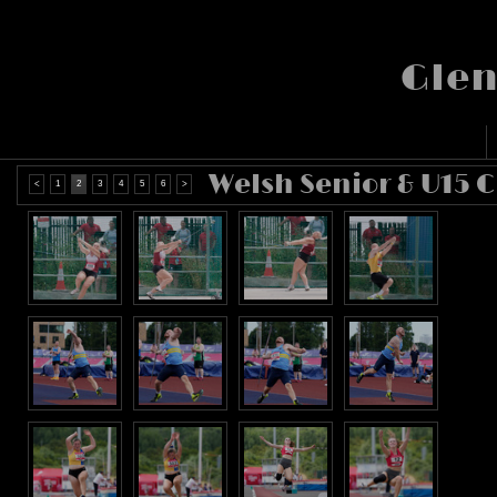
Glen
Welsh Senior & U15 
<
1
2
3
4
5
6
>