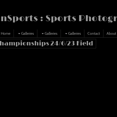
nSports : Sports Photog
Home
Galleries
Galleries
Galleries
Contact
About
Championships 24/6/23 Field