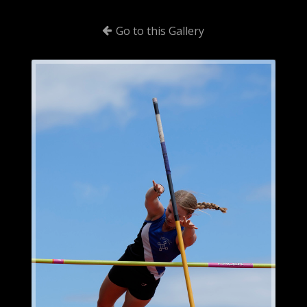
Go to this Gallery