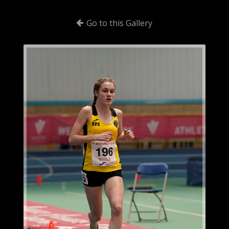
Go to this Gallery