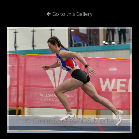
Go to this Gallery
© GlennSports / GS.Media