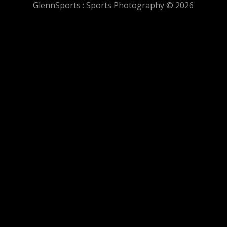
GlennSports : Sports Photography © 2026