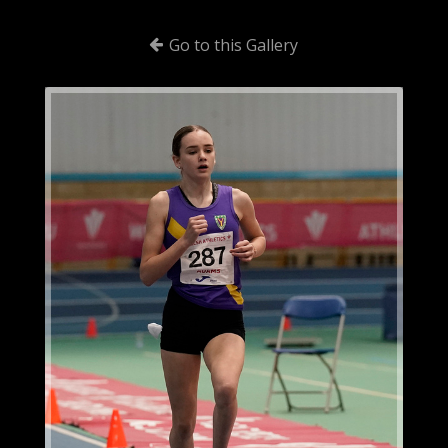
Go to this Gallery