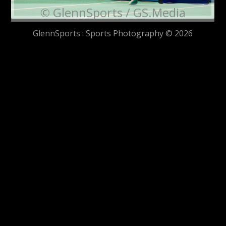
© GlennSports / GS.Media
GlennSports : Sports Photography © 2026