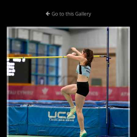
Go to this Gallery