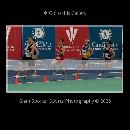
Go to this Gallery
© GlennSports / GS.Media
GlennSports : Sports Photography © 2026