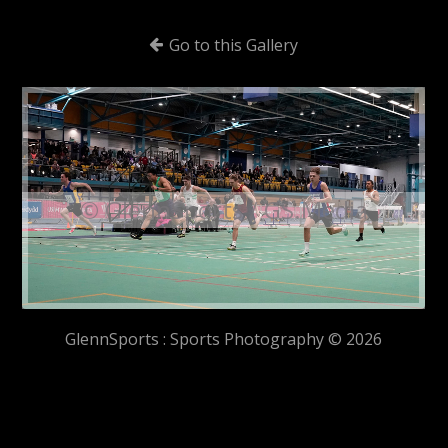
Go to this Gallery
© GlennSports / GS.Media
GlennSports : Sports Photography © 2026