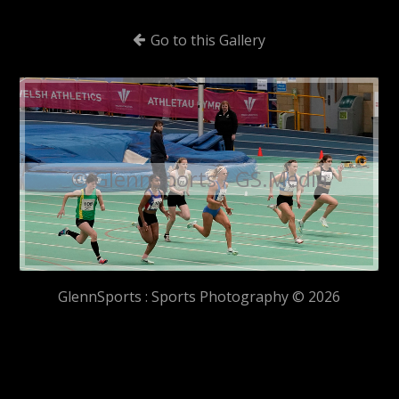
Go to this Gallery
© GlennSports / GS.Media
GlennSports : Sports Photography © 2026